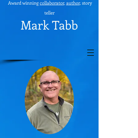
Award winning
collaborator
,
author
, story
teller
Mark Tabb