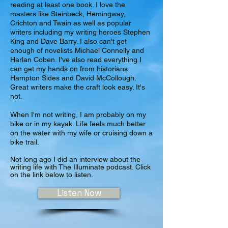
reading at least one book. I love the
masters like Steinbeck, Hemingway,
Crichton and Twain as well as popular
writers including my writing heroes
Stephen
King and Dave Barry. I also can't get
enough of novelists Michael Connelly and
Harlan Coben. I've also read everything I
can get my hands on from historians
Hampton Sides and David McCollough.
Great writers make the craft look easy. It's
not.
When I'm not writing, I am probably on my
bike or in my kayak. Life feels much better
on the water with my wife or cruising down a
bike trail.
Not long ago I did an interview about the
writing life with The Illuminate podcast. Click
on the link below to listen.
Listen Now