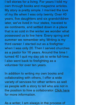
I tell stories for a living. For years I told my
own through books and magazine articles.
My story is pretty simple. I married the love
of my life when I was only twenty. Over 40
years, five daughters and six grandchildren
later, we've lived in four states, traveled to
six continents, and settled down in a place
that is so cold in the winter we wonder what
possessed us to live here. Every spring and
summer we remember why. Writing is my
third career. I started out as a firefighter
when I was only 20. Then I served churches
as a pastor for 16 years. Around the time I
turned 40 I quit my day job to write full-time.
I also went back to firefighting as a
volunteer for over ten years.
In addition to writing my own books and
collaborating with others, I offer a wide
variety of services for other writers as well
as people with a story to tell who are not in
the position to hire a collaborator.
Click here
for more information.
As a writer, I am always in the process of