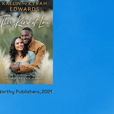
orthy Publishers, 2021