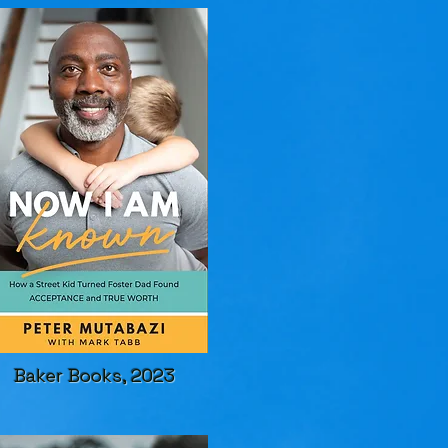
Baker Books, 2023