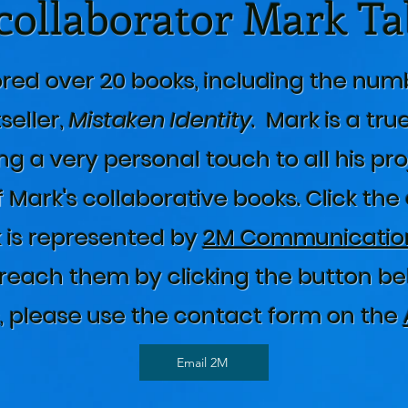
collaborator Mark T
red over 20 books, including the num
seller,
Mistaken Identity
. Mark is a tru
ng a very personal touch to all his pro
 Mark's collaborative books. Click the
 is represented by
2M Communication
reach them by clicking the button belo
s, please use the contact form on the
Email 2M