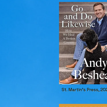
St. Martin's Press, 20