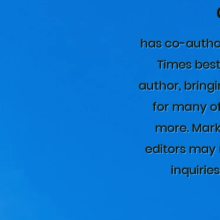
has co-autho
Times best
author, bringi
for many of
more. Mark
editors may 
inquirie