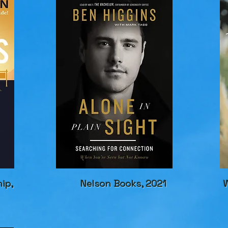
hip,
Nelson Books, 2021
W