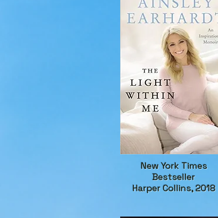
New York Times
Bestseller
Harper Collins, 2018