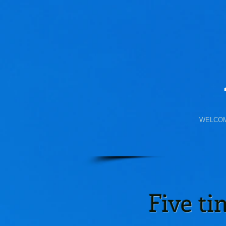
WELCO
Five t