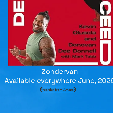
Zondervan
Available everywhere June, 202
Preorder from Amazon