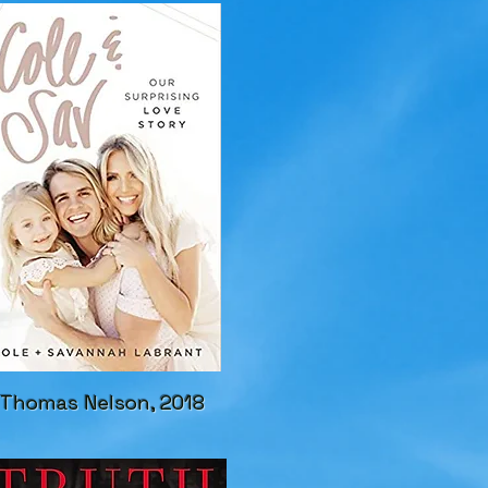
Thomas Nelson, 2018