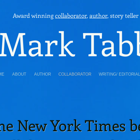
Award winning
collaborator
,
author
, story teller
Mark Tab
ME
ABOUT
AUTHOR
COLLABORATOR
WRITING/ EDITORIA
ime New York Times be