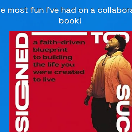
e most fun I've had on a collabor
book!