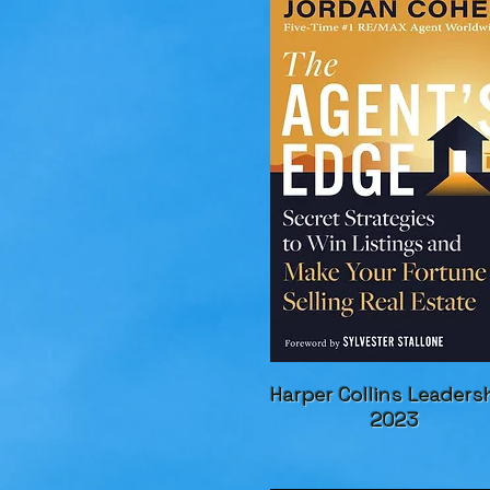
Harper Collins Leaders
2023