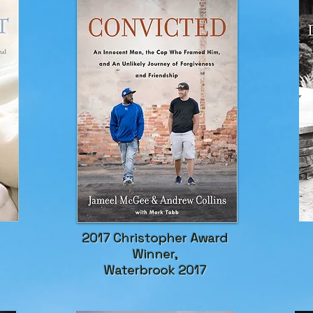
2017 Christopher Award
Winner,
Waterbrook 2017