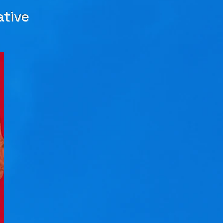
ative