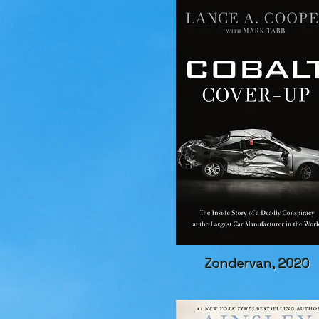
Zondervan, 2020