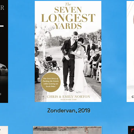
Zondervan, 2019