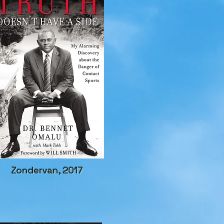
Zondervan, 2017