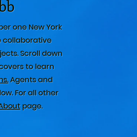
abb
ber one New York
e collaborative
jects. Scroll down
 covers to learn
s.
Agents and
w. For all other
About
page.