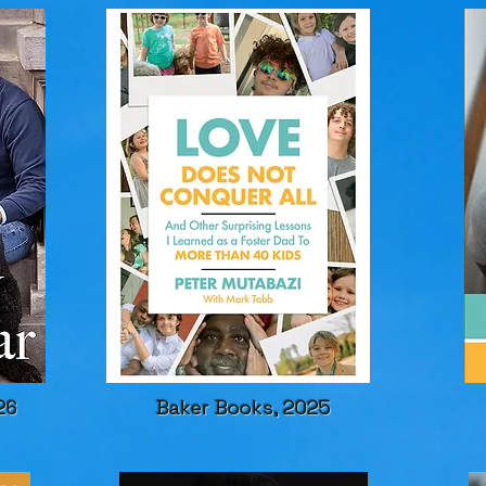
26
Baker Books, 2025