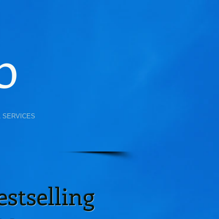
b
L SERVICES
stselling